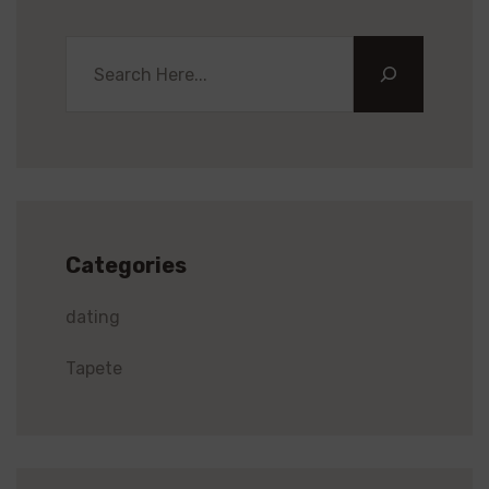
Categories
dating
Tapete