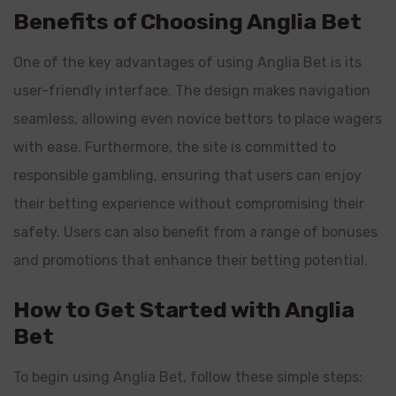
Benefits of Choosing Anglia Bet
One of the key advantages of using Anglia Bet is its
user-friendly interface. The design makes navigation
seamless, allowing even novice bettors to place wagers
with ease. Furthermore, the site is committed to
responsible gambling, ensuring that users can enjoy
their betting experience without compromising their
safety. Users can also benefit from a range of bonuses
and promotions that enhance their betting potential.
How to Get Started with Anglia
Bet
To begin using Anglia Bet, follow these simple steps: