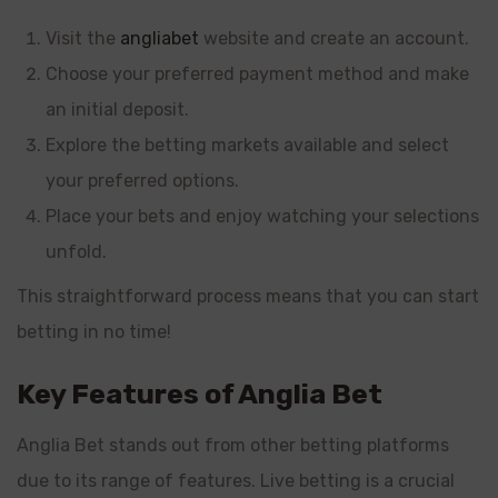
Visit the
angliabet
website and create an account.
Choose your preferred payment method and make
an initial deposit.
Explore the betting markets available and select
your preferred options.
Place your bets and enjoy watching your selections
unfold.
This straightforward process means that you can start
betting in no time!
Key Features of Anglia Bet
Anglia Bet stands out from other betting platforms
due to its range of features. Live betting is a crucial