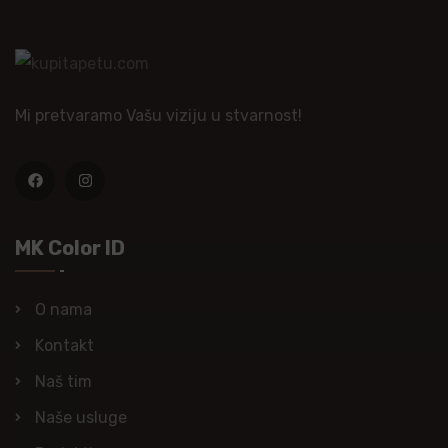
Mi pretvaramo Vašu viziju u stvarnost!
MK Color ID
O nama
Kontakt
Naš tim
Naše usluge