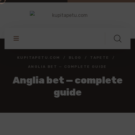
KUPITAPETU.COM
BLOG
TAPETE
ANGLIA BET — COMPLETE GUIDE
Anglia bet — complete
guide