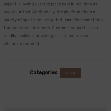
aspect, allowing users to place bets in real time as
events unfold. Additionally, the platform offers a
variety of sports, ensuring that users find something
that suits their interests. Customer support is also
readily available, providing assistance to users
whenever required.
Categories
Tapete