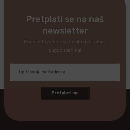
Pretplati se na naš
newsletter
Obavještavamo te o novim uzorcima i
pogodnostima!
Pretplati me