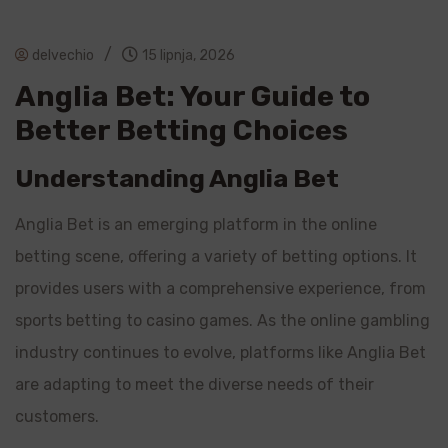
/
delvechio
15 lipnja, 2026
Anglia Bet: Your Guide to
Better Betting Choices
Understanding Anglia Bet
Anglia Bet is an emerging platform in the online
betting scene, offering a variety of betting options. It
provides users with a comprehensive experience, from
sports betting to casino games. As the online gambling
industry continues to evolve, platforms like Anglia Bet
are adapting to meet the diverse needs of their
customers.