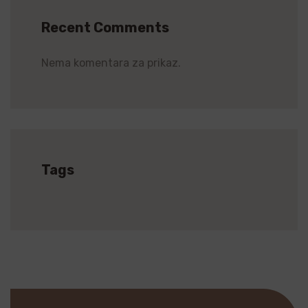
Recent Comments
Nema komentara za prikaz.
Tags