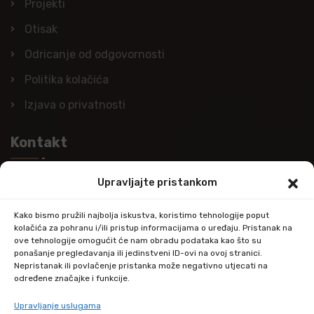
Projekti
Otisak
Odricanje od odgovornosti
Politika kolačića
Izjava o privatnosti
Kontakt
Upravljajte pristankom
Nazovite nas
+385 (0)98 978 98 09
Kako bismo pružili najbolja iskustva, koristimo tehnologije poput
kolačića za pohranu i/ili pristup informacijama o uređaju. Pristanak na
Pošaljite e-mail
ove tehnologije omogućit će nam obradu podataka kao što su
ponašanje pregledavanja ili jedinstveni ID-ovi na ovoj stranici.
info@kupitapetu.com
Nepristanak ili povlačenje pristanka može negativno utjecati na
određene značajke i funkcije.
Adresa
Upravljanje uslugama
Industrijska ulica 39,