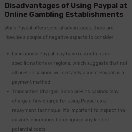
Disadvantages of Using Paypal at
Online Gambling Establishments
While Paypal offers several advantages, there are
likewise a couple of negative aspects to consider:
Limitations: Paypal may have restrictions on
specific nations or regions, which suggests that not
all on-line casinos will certainly accept Paypal as a
payment method.
Transaction Charges: Some on-line casinos may
charge a tiny charge for using Paypal as a
repayment technique. It’s important to inspect the
casino’s conditions to recognize any kind of
potential costs.