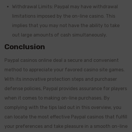
Withdrawal Limits: Paypal may have withdrawal
limitations imposed by the on-line casino. This
implies that you may not have the ability to take
out large amounts of cash simultaneously.
Conclusion
Paypal casinos online deal a secure and convenient
method to appreciate your favored casino site games.
With its innovative protection steps and purchaser
defense policies, Paypal provides assurance for players
when it comes to making on-line purchases. By
complying with the tips laid out in this overview, you
can locate the most effective Paypal casinos that fulfill
your preferences and take pleasure in a smooth on-line