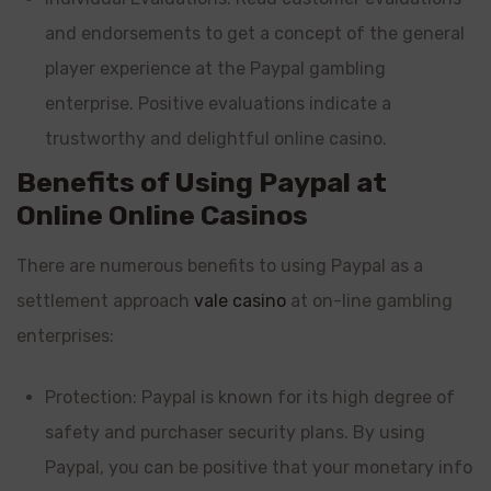
and endorsements to get a concept of the general
player experience at the Paypal gambling
enterprise. Positive evaluations indicate a
trustworthy and delightful online casino.
Benefits of Using Paypal at
Online Online Casinos
There are numerous benefits to using Paypal as a
settlement approach
vale casino
at on-line gambling
enterprises:
Protection: Paypal is known for its high degree of
safety and purchaser security plans. By using
Paypal, you can be positive that your monetary info