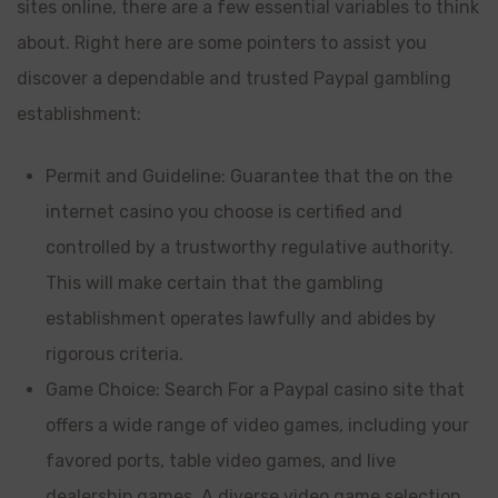
sites online, there are a few essential variables to think
about. Right here are some pointers to assist you
discover a dependable and trusted Paypal gambling
establishment:
Permit and Guideline: Guarantee that the on the
internet casino you choose is certified and
controlled by a trustworthy regulative authority.
This will make certain that the gambling
establishment operates lawfully and abides by
rigorous criteria.
Game Choice: Search For a Paypal casino site that
offers a wide range of video games, including your
favored ports, table video games, and live
dealership games. A diverse video game selection