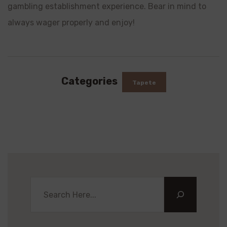
gambling establishment experience. Bear in mind to
always wager properly and enjoy!
Categories
Tapete