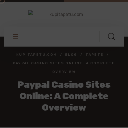
KUPITAPETU.COM
BLOG
TAPETE
PAYPAL CASINO SITES ONLINE: A COMPLETE
OVERVIEW
Paypal Casino Sites
Online: A Complete
Overview