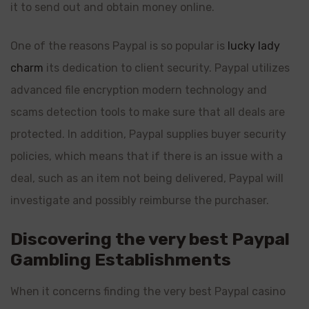
it to send out and obtain money online.
One of the reasons Paypal is so popular is
lucky lady
charm
its dedication to client security. Paypal utilizes
advanced file encryption modern technology and
scams detection tools to make sure that all deals are
protected. In addition, Paypal supplies buyer security
policies, which means that if there is an issue with a
deal, such as an item not being delivered, Paypal will
investigate and possibly reimburse the purchaser.
Discovering the very best Paypal
Gambling Establishments
When it concerns finding the very best Paypal casino