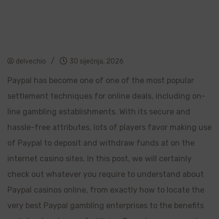
/
delvechio
30 siječnja, 2026
Paypal has become one of one of the most popular
settlement techniques for online deals, including on-
line gambling establishments. With its secure and
hassle-free attributes, lots of players favor making use
of Paypal to deposit and withdraw funds at on the
internet casino sites. In this post, we will certainly
check out whatever you require to
understand about
Paypal casinos online, from exactly how to locate the
very best Paypal gambling enterprises to the benefits