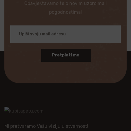
Obavještavamo te o novim uzorcima i
pogodnostima!
Pretplati me
Mi pretvaramo Vašu viziju u stvarnost!