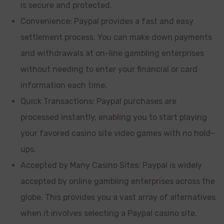
is secure and protected.
Convenience: Paypal provides a fast and easy
settlement process. You can make down payments
and withdrawals at on-line gambling enterprises
without needing to enter your financial or card
information each time.
Quick Transactions: Paypal purchases are
processed instantly, enabling you to start playing
your favored casino site video games with no hold-
ups.
Accepted by Many Casino Sites: Paypal is widely
accepted by online gambling enterprises across the
globe. This provides you a vast array of alternatives
when it involves selecting a Paypal casino site.