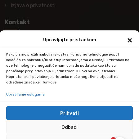
Izjava o privatnosti
Kontakt
Upravljajte pristankom
Nazovite nas
+385 (0)98 978 98 09
Kako bismo pružili najbolja iskustva, koristimo tehnologije poput
kolačića za pohranu i/ili pristup informacijama o uređaju. Pristanak na
Pošaljite e-mail
ove tehnologije omogućit će nam obradu podataka kao što su
ponašanje pregledavanja ili jedinstveni ID-ovi na ovoj stranici.
info@kupitapetu.com
Nepristanak ili povlačenje pristanka može negativno utjecati na
određene značajke i funkcije.
Adresa
Upravljanje uslugama
Industrijska ulica 39,
34000 Požega
Prihvati
Odbaci