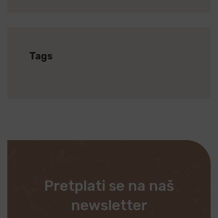
Tags
Pretplati se na naš
newsletter