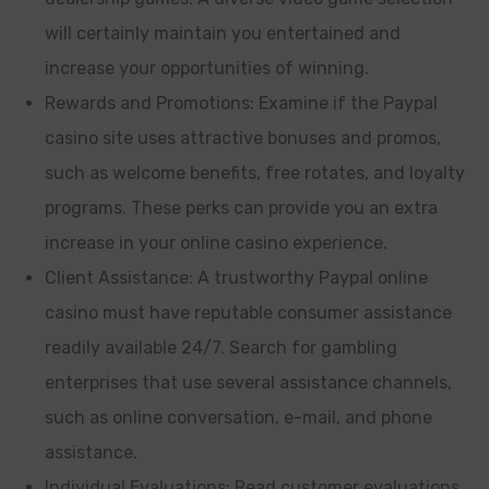
will certainly maintain you entertained and
increase your opportunities of winning.
Rewards and Promotions: Examine if the Paypal
casino site uses attractive bonuses and promos,
such as welcome benefits, free rotates, and loyalty
programs. These perks can provide you an extra
increase in your online casino experience.
Client Assistance: A trustworthy Paypal online
casino must have reputable consumer assistance
readily available 24/7. Search for gambling
enterprises that use several assistance channels,
such as online conversation, e-mail, and phone
assistance.
Individual Evaluations: Read customer evaluations