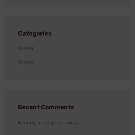
Categories
dating
Tapete
Recent Comments
Nema komentara za prikaz.