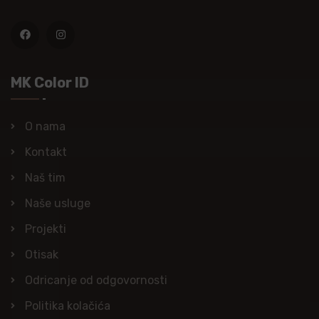
MK Color ID
O nama
Kontakt
Naš tim
Naše usluge
Projekti
Otisak
Odricanje od odgovornosti
Politika kolačića