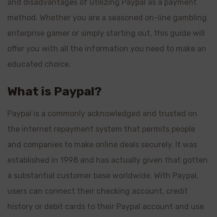
and disadvantages of utilizing Paypal as a payment
method. Whether you are a seasoned on-line gambling
enterprise gamer or simply starting out, this guide will
offer you with all the information you need to make an
educated choice.
What is Paypal?
Paypal is a commonly acknowledged and trusted on
the internet repayment system that permits people
and companies to make online deals securely. It was
established in 1998 and has actually given that gotten
a substantial customer base worldwide. With Paypal,
users can connect their checking account, credit
history or debit cards to their Paypal account and use